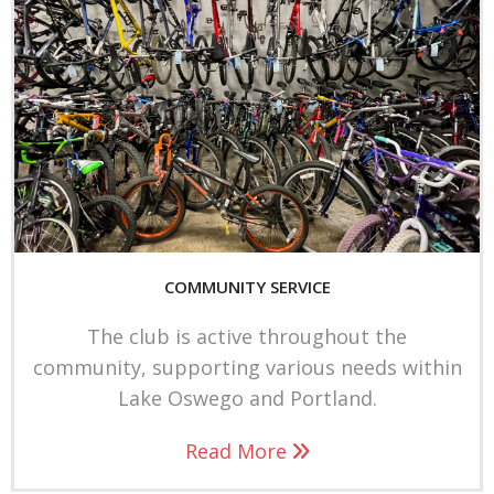
a
m
COMMUNITY SERVICE
The club is active throughout the
community, supporting various needs within
Lake Oswego and Portland.
Read More