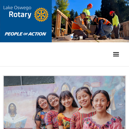
Home
International
Community
Events