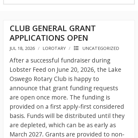
CLUB GENERAL GRANT
APPLICATIONS OPEN
JUL 18, 2026
LOROTARY
UNCATEGORIZED
After a successful fundraiser during
Lobster Feed on June 20, 2026, the Lake
Oswego Rotary Club is happy to
announce that grant funding requests
are open once more. The funding is
provided on a first apply-first considered
basis. Funds will be distributed until they
are depleted, which can be as early as
March 2027. Grants are provided to non-