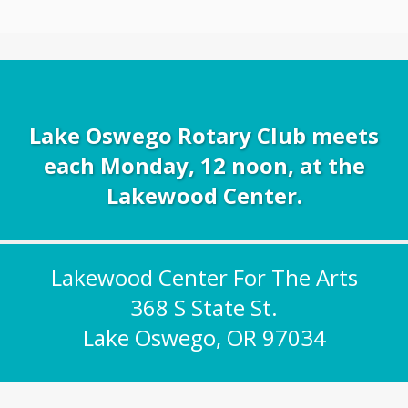
Lake Oswego Rotary Club meets
each Monday, 12 noon, at the
Lakewood Center.
Lakewood Center For The Arts
368 S State St.
Lake Oswego, OR 97034