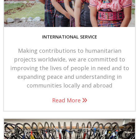
Members & Login
Contact Us
INTERNATIONAL SERVICE
Donations
Making contributions to humanitarian
F
projects worldwide, we are committed to
a
improving the lives of people in need and to
I
c
expanding peace and understanding in
n
e
communities locally and abroad
s
b
Read More
t
o
a
o
g
k
r