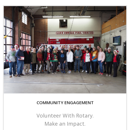
COMMUNITY ENGAGEMENT
Volunteer With Rotary.
Make an Impact.