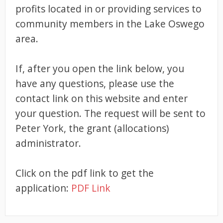
profits located in or providing services to
community members in the Lake Oswego
area.
If, after you open the link below, you
have any questions, please use the
contact link on this website and enter
your question. The request will be sent to
Peter York, the grant (allocations)
administrator.
Click on the pdf link to get the
application:
PDF Link